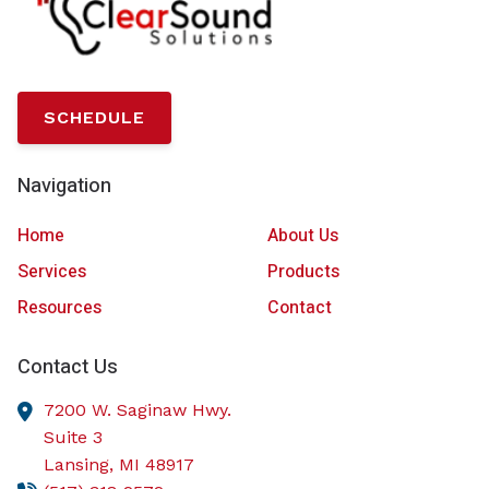
SCHEDULE
Navigation
Home
About Us
Services
Products
Resources
Contact
Contact Us
7200 W. Saginaw Hwy.
Suite 3
Lansing,
MI
48917