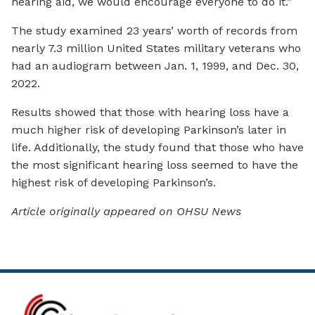
hearing aid, we would encourage everyone to do it.”
The study examined 23 years’ worth of records from
nearly 7.3 million United States military veterans who
had an audiogram between Jan. 1, 1999, and Dec. 30,
2022.
Results showed that those with hearing loss have a
much higher risk of developing Parkinson’s later in
life. Additionally, the study found that those who have
the most significant hearing loss seemed to have the
highest risk of developing Parkinson’s.
Article originally appeared on OHSU News