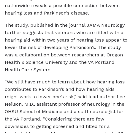
nationwide reveals a possible connection between
hearing loss and Parkinson’s disease.
The study, published in the journal JAMA Neurology,
further suggests that veterans who are fitted with a
hearing aid within two years of hearing loss appear to
lower the risk of developing Parkinson’s. The study
was a collaboration between researchers at Oregon
Health & Science University and the VA Portland
Health Care System.
“We still have much to learn about how hearing loss
contributes to Parkinson’s and how hearing aids
might work to lower one’s risk,” said lead author Lee
Neilson, M.D., assistant professor of neurology in the
OHSU School of Medicine and a staff neurologist for
the VA Portland. “Considering there are few
downsides to getting screened and fitted for a