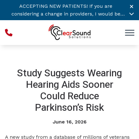
Skip to Content
ACCEPTING NEW PATIENTS! If you are
considering a change in providers, I would be
honored to support your hearing healthcare
needs. Call or
Click Here to Schedule Today! →
Study Suggests Wearing
Hearing Aids Sooner
Could Reduce
Parkinson’s Risk
June 16, 2026
A new study from a database of millions of veterans