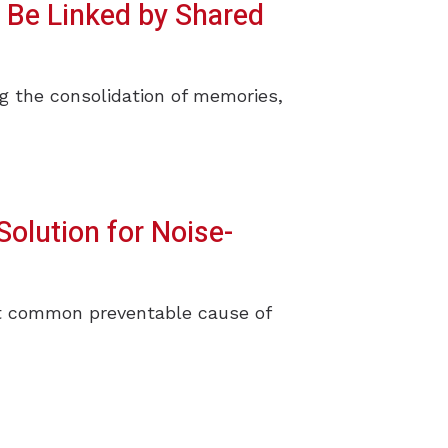
 Be Linked by Shared
ng the consolidation of memories,
Solution for Noise-
ost common preventable cause of