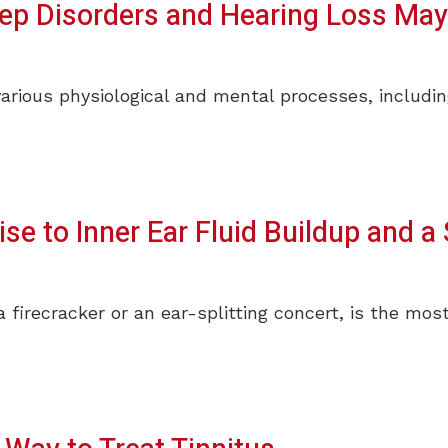
eep Disorders and Hearing Loss May
various physiological and mental processes, includi
se to Inner Ear Fluid Buildup and a 
a firecracker or an ear-splitting concert, is the m