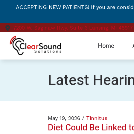
Skip to Content
ACCEPTING NEW PATIENTS! If you are consideri
7200 W. Saginaw Hwy.
Suite 3
Lansing,
MI
48917
Home
Te
Latest Heari
Vi
May 19, 2026 /
Tinnitus
Diet Could Be Linked t