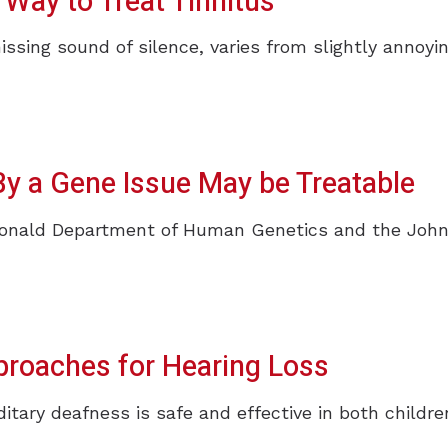
Way to Treat Tinnitus
hissing sound of silence, varies from slightly annoyin
y a Gene Issue May be Treatable
donald Department of Human Genetics and the John
roaches for Hearing Loss
itary deafness is safe and effective in both childr