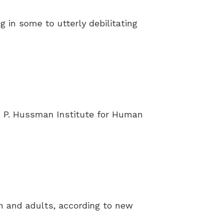
g in some to utterly debilitating
 P. Hussman Institute for Human
en and adults, according to new