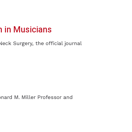
 in Musicians
k Surgery, the official journal
s
onard M. Miller Professor and