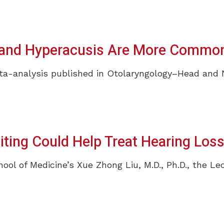
s and Hyperacusis Are More Common
-analysis published in Otolaryngology–Head and Nec
ting Could Help Treat Hearing Los
hool of Medicine’s Xue Zhong Liu, M.D., Ph.D., the Le