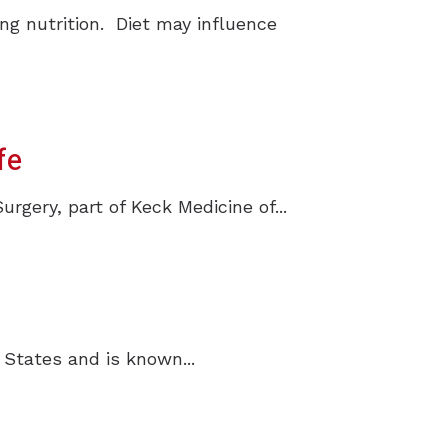
ng nutrition. Diet may influence
fe
ery, part of Keck Medicine of...
 States and is known...