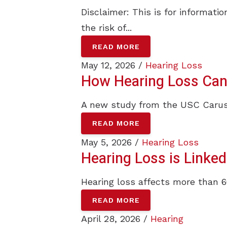
Disclaimer: This is for informat
the risk of...
READ MORE
May 12, 2026 /
Hearing Loss
How Hearing Loss Can A
A new study from the USC Caruso
READ MORE
May 5, 2026 /
Hearing Loss
Hearing Loss is Linked
Hearing loss affects more than 6
READ MORE
April 28, 2026 /
Hearing