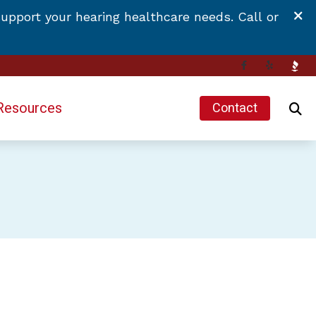
upport your hearing healthcare needs. Call or
Resources
Contact
Hearing and Balance Disorders
Impacts of Untreated Hearing Loss
Latest Hearing Health News
Types of Hearing Loss
 Hearing Aids