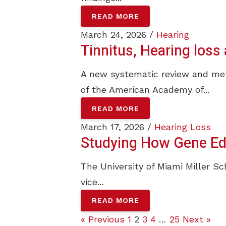
READ MORE
March 24, 2026 /
Hearing
Tinnitus, Hearing los
A new systematic review and meta
of the American Academy of...
READ MORE
March 17, 2026 /
Hearing Loss
Studying How Gene Edi
The University of Miami Miller Sc
vice...
READ MORE
« Previous
1
2
3
4
…
25
Next »