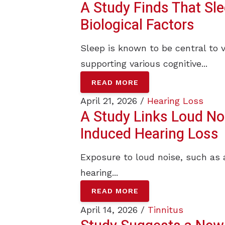
A Study Finds That Sl
Biological Factors
Sleep is known to be central to 
supporting various cognitive...
READ MORE
April 21, 2026 /
Hearing Loss
A Study Links Loud Noi
Induced Hearing Loss
Exposure to loud noise, such as 
hearing...
READ MORE
April 14, 2026 /
Tinnitus