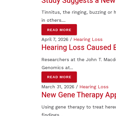
Study Suggests a New 
Tinnitus, the ringing, buzzing or 
in others....
READ MORE
April 7, 2026 /
Hearing Loss
Hearing Loss Caused B
Researchers at the John T. Mac
Genomics at...
READ MORE
March 31, 2026 /
Hearing Loss
New Gene Therapy App
Using gene therapy to treat hered
findings...