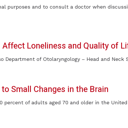
ional purposes and to consult a doctor when discussi
Phonak
ReSound
Signia
ffect Loneliness and Quality of Li
Unitron
Widex
 Department of Otolaryngology – Head and Neck Surg
 to Small Changes in the Brain
0 percent of adults aged 70 and older in the United