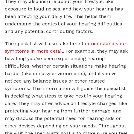
They may also inquire about your lifestyle, like
exposure to loud noises, and how your hearing has
been affecting your daily life. This helps them
understand the context of your hearing difficulties
and any potential contributing factors.
The specialist will also take time to
understand your
symptoms in more detail
. For example, they may ask
how long you’ve been experiencing hearing
difficulties, whether certain situations make hearing
harder (like in noisy environments), and if you’ve
noticed any balance issues or other related
symptoms. This information will guide the specialist
in deciding what steps to take next in your hearing
care. They may offer advice on lifestyle changes, like
protecting your hearing from further damage, and
may discuss the potential need for hearing aids or
other devices depending on your needs. Throughout
the visit, the specialist’s goal is to make sure you feel