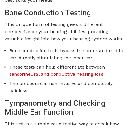
best suits your needs.
Bone Conduction Testing
This unique form of testing gives a different
perspective on your hearing abilities, providing
valuable insight into how your hearing system works.
Bone conduction tests bypass the outer and middle
ear, directly stimulating the inner ear.
These tests can help differentiate between
sensorineural and conductive hearing loss
.
The procedure is non-invasive and completely
painless.
Tympanometry and Checking
Middle Ear Function
This test is a simple yet effective way to check how