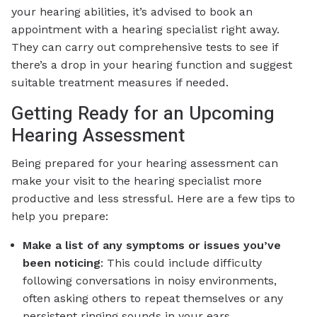
your hearing abilities, it’s advised to book an
appointment with a hearing specialist right away.
They can carry out comprehensive tests to see if
there’s a drop in your hearing function and suggest
suitable treatment measures if needed.
Getting Ready for an Upcoming
Hearing Assessment
Being prepared for your hearing assessment can
make your visit to the hearing specialist more
productive and less stressful. Here are a few tips to
help you prepare:
Make a list of any symptoms or issues you’ve
been noticing
: This could include difficulty
following conversations in noisy environments,
often asking others to repeat themselves or any
persistent ringing sounds in your ears.