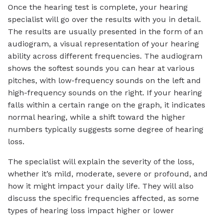
Once the hearing test is complete, your hearing
specialist will go over the results with you in detail.
The results are usually presented in the form of an
audiogram, a visual representation of your hearing
ability across different frequencies. The audiogram
shows the softest sounds you can hear at various
pitches, with low-frequency sounds on the left and
high-frequency sounds on the right. If your hearing
falls within a certain range on the graph, it indicates
normal hearing, while a shift toward the higher
numbers typically suggests some degree of hearing
loss.
The specialist will explain the severity of the loss,
whether it’s mild, moderate, severe or profound, and
how it might impact your daily life. They will also
discuss the specific frequencies affected, as some
types of hearing loss impact higher or lower