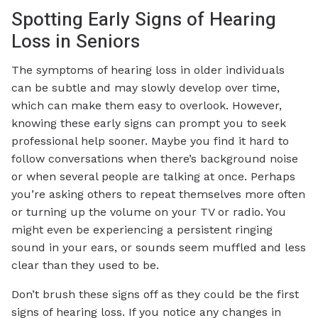
Spotting Early Signs of Hearing
Loss in Seniors
The symptoms of hearing loss in older individuals
can be subtle and may slowly develop over time,
which can make them easy to overlook. However,
knowing these early signs can prompt you to seek
professional help sooner. Maybe you find it hard to
follow conversations when there’s background noise
or when several people are talking at once. Perhaps
you’re asking others to repeat themselves more often
or turning up the volume on your TV or radio. You
might even be experiencing a persistent ringing
sound in your ears, or sounds seem muffled and less
clear than they used to be.
Don’t brush these signs off as they could be the first
signs of hearing loss. If you notice any changes in