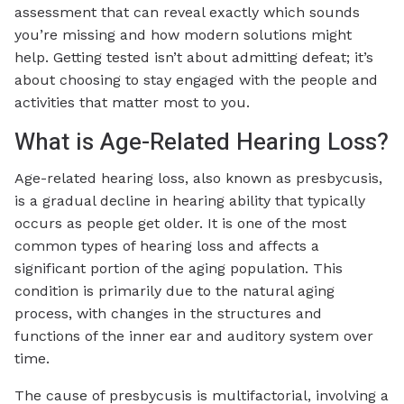
assessment that can reveal exactly which sounds
you’re missing and how modern solutions might
help. Getting tested isn’t about admitting defeat; it’s
about choosing to stay engaged with the people and
activities that matter most to you.
What is Age-Related Hearing Loss?
Age-related hearing loss, also known as presbycusis,
is a gradual decline in hearing ability that typically
occurs as people get older. It is one of the most
common types of hearing loss and affects a
significant portion of the aging population. This
condition is primarily due to the natural aging
process, with changes in the structures and
functions of the inner ear and auditory system over
time.
The cause of presbycusis is multifactorial, involving a