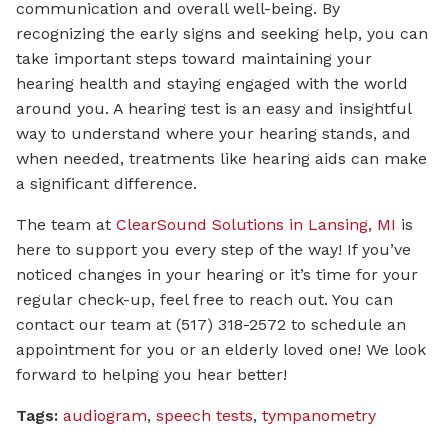
communication and overall well-being. By
recognizing the early signs and seeking help, you can
take important steps toward maintaining your
hearing health and staying engaged with the world
around you. A hearing test is an easy and insightful
way to understand where your hearing stands, and
when needed, treatments like hearing aids can make
a significant difference.
The team at
ClearSound Solutions in Lansing, MI
is
here to support you every step of the way! If you’ve
noticed changes in your hearing or it’s time for your
regular check-up, feel free to reach out. You can
contact our team at (517) 318-2572 to schedule an
appointment for you or an elderly loved one! We look
forward to helping you hear better!
Tags:
audiogram
,
speech tests
,
tympanometry