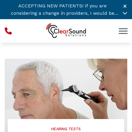
Skip to Content
ACCEPTING NEW PATIENTS! If you are
considering a change in providers, I would be
honored to support your hearing healthcare
needs. Call or
Click Here to Schedule Today! →
HEARING TESTS