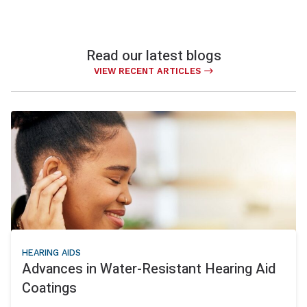
Read our latest blogs
VIEW RECENT ARTICLES
HEARING AIDS
Advances in Water-Resistant Hearing Aid
Coatings