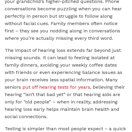
your grandchild’s higher-pitched questions. Phone
conversations become puzzling when you can hear
perfectly in person but struggle to follow along
without facial cues. Family members often notice
first – they see you nodding along in conversations
where you’re actually missing every third word.
The impact of hearing loss extends far beyond just
missing sounds. It can lead to feeling isolated at
family dinners, avoiding your weekly coffee dates
with friends or even experiencing balance issues as
your brain receives less spatial information. Many
seniors
put off hearing tests for years
, believing their
hearing “isn’t that bad yet” or that hearing aids are
only for “old people” – when in reality, addressing
hearing loss early helps maintain brain health and
social connections.
Testing is simpler than most people expect – a quick