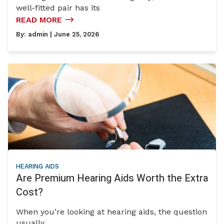
well-fitted pair has its
READ MORE
By:
admin
| June 25, 2026
HEARING AIDS
Are Premium Hearing Aids Worth the Extra
Cost?
When you’re looking at hearing aids, the question
usually