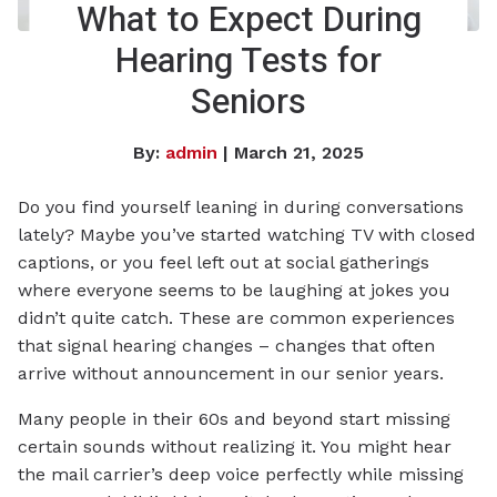
What to Expect During
Hearing Tests for
Seniors
By:
admin
| March 21, 2025
Do you find yourself leaning in during conversations
lately? Maybe you’ve started watching TV with closed
captions, or you feel left out at social gatherings
where everyone seems to be laughing at jokes you
didn’t quite catch. These are common experiences
that signal hearing changes – changes that often
arrive without announcement in our senior years.
Many people in their 60s and beyond start missing
certain sounds without realizing it. You might hear
the mail carrier’s deep voice perfectly while missing