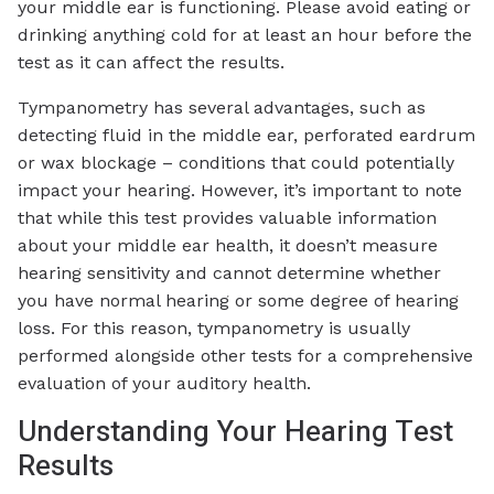
your middle ear is functioning. Please avoid eating or
drinking anything cold for at least an hour before the
test as it can affect the results.
Tympanometry has several advantages, such as
detecting fluid in the middle ear, perforated eardrum
or wax blockage – conditions that could potentially
impact your hearing. However, it’s important to note
that while this test provides valuable information
about your middle ear health, it doesn’t measure
hearing sensitivity and cannot determine whether
you have normal hearing or some degree of hearing
loss. For this reason, tympanometry is usually
performed alongside other tests for a comprehensive
evaluation of your auditory health.
Understanding Your Hearing Test
Results