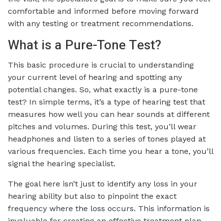
comfortable and informed before moving forward
with any testing or treatment recommendations.
What is a Pure-Tone Test?
This basic procedure is crucial to understanding
your current level of hearing and spotting any
potential changes. So, what exactly is a pure-tone
test? In simple terms, it’s a type of hearing test that
measures how well you can hear sounds at different
pitches and volumes. During this test, you’ll wear
headphones and listen to a series of tones played at
various frequencies. Each time you hear a tone, you’ll
signal the hearing specialist.
The goal here isn’t just to identify any loss in your
hearing ability but also to pinpoint the exact
frequency where the loss occurs. This information is
invaluable for creating an effective treatment plan