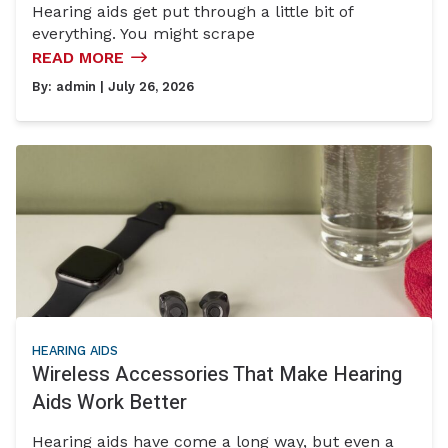
Hearing aids get put through a little bit of
everything. You might scrape
READ MORE
By:
admin
| July 26, 2026
HEARING AIDS
Wireless Accessories That Make Hearing
Aids Work Better
Hearing aids have come a long way, but even a