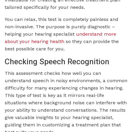
tailored specifically for your needs.
You can relax, this test is completely painless and
non-invasive. The purpose is purely diagnostic –
helping your hearing specialist
understand more
about your hearing health
so they can provide the
best possible care for you.
Checking Speech Recognition
This assessment checks how well you can
understand speech in noisy environments, a common
difficulty for many experiencing changes in hearing.
This type of test is key as it mirrors real-life
situations where background noise can interfere with
your ability to understand conversations. The results
give valuable insights to your hearing specialist,
guiding them in customizing a treatment plan that