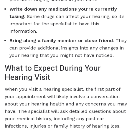
Write down any medications you’re currently
taking
: Some drugs can affect your hearing, so it’s
important for the specialist to have this
information.
Bring along a family member or close friend
: They
can provide additional insights into any changes in
your hearing that you might not have noticed.
What to Expect During Your
Hearing Visit
When you visit a hearing specialist, the first part of
your appointment will likely involve a conversation
about your hearing health and any concerns you may
have. The specialist will ask detailed questions about
your medical history, including any past ear
infections, injuries or family history of hearing loss.