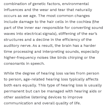
combination of genetic factors, environmental
influences and the wear and tear that naturally
occurs as we age. The most common changes
include damage to the hair cells in the cochlea (the
part of the inner ear responsible for converting sound
waves into electrical signals), stiffening of the ear’s
structures and a decline in the efficiency of the
auditory nerve. As a result, the brain has a harder
time processing and interpreting sounds, especially
higher-frequency noises like birds chirping or the
consonants in speech.
While the degree of hearing loss varies from person
to person, age-related hearing loss typically affects
both ears equally. This type of hearing loss is usually
permanent but can be managed with hearing aids or
other assistive listening devices to improve
communication and overall quality of life.