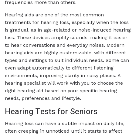
frequencies more than others.
Hearing aids are one of the most common
treatments for hearing loss, especially when the loss
is gradual, as in age-related or noise-induced hearing
loss. These devices amplify sounds, making it easier
to hear conversations and everyday noises. Modern
hearing aids are highly customizable, with different
types and settings to suit individual needs. Some can
even adapt automatically to different listening
environments, improving clarity in noisy places. A
hearing specialist will work with you to choose the
right hearing aid based on your specific hearing
needs, preferences and lifestyle.
Hearing Tests for Seniors
Hearing loss can have a subtle impact on daily life,
often creeping in unnoticed until it starts to affect