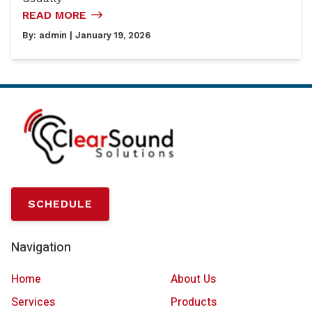
READ MORE
By:
admin
| January 19, 2026
SCHEDULE
Navigation
Home
About Us
Services
Products