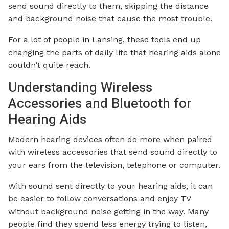
send sound directly to them, skipping the distance
and background noise that cause the most trouble.
For a lot of people in Lansing, these tools end up
changing the parts of daily life that hearing aids alone
couldn’t quite reach.
Understanding Wireless
Accessories and Bluetooth for
Hearing Aids
Modern hearing devices often do more when paired
with wireless accessories that send sound directly to
your ears from the television, telephone or computer.
With sound sent directly to your hearing aids, it can
be easier to follow conversations and enjoy TV
without background noise getting in the way. Many
people find they spend less energy trying to listen,