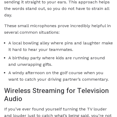
sending it straight to your ears. This approach helps
the words stand out, so you do not have to strain all
day.
These small microphones prove incredibly helpful in
several common situations:
A local bowling alley where pins and laughter make
it hard to hear your teammates.
A birthday party where kids are running around
and unwrapping gifts.
A windy afternoon on the golf course when you
want to catch your driving partner’s commentary.
Wireless Streaming for Television
Audio
If you’ve ever found yourself turning the TV louder
and louder just to catch what’s being said, you’re not