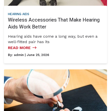
HEARING AIDS
Wireless Accessories That Make Hearing
Aids Work Better
Hearing aids have come a long way, but even a
well-fitted pair has its
READ MORE
By:
admin
| June 25, 2026