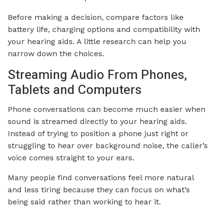
Before making a decision, compare factors like
battery life, charging options and compatibility with
your hearing aids. A little research can help you
narrow down the choices.
Streaming Audio From Phones,
Tablets and Computers
Phone conversations can become much easier when
sound is streamed directly to your hearing aids.
Instead of trying to position a phone just right or
struggling to hear over background noise, the caller’s
voice comes straight to your ears.
Many people find conversations feel more natural
and less tiring because they can focus on what’s
being said rather than working to hear it.