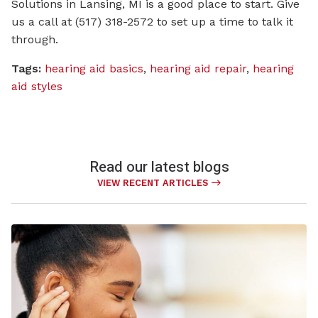
Solutions in Lansing, MI is a good place to start. Give
us a call at (517) 318-2572 to set up a time to talk it
through.
Tags:
hearing aid basics
,
hearing aid repair
,
hearing
aid styles
Read our latest blogs
VIEW RECENT ARTICLES