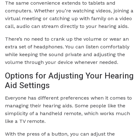
The same convenience extends to tablets and
computers. Whether you’re watching videos, joining a
virtual meeting or catching up with family on a video
call, audio can stream directly to your hearing aids.
There’s no need to crank up the volume or wear an
extra set of headphones. You can listen comfortably
while keeping the sound private and adjusting the
volume through your device whenever needed.
Options for Adjusting Your Hearing
Aid Settings
Everyone has different preferences when it comes to
managing their hearing aids. Some people like the
simplicity of a handheld remote, which works much
like a TV remote.
With the press of a button, you can adjust the