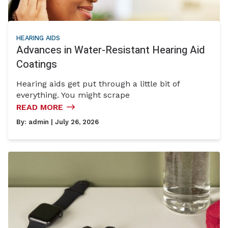
HEARING AIDS
Advances in Water-Resistant Hearing Aid
Coatings
Hearing aids get put through a little bit of
everything. You might scrape
READ MORE
By:
admin
| July 26, 2026