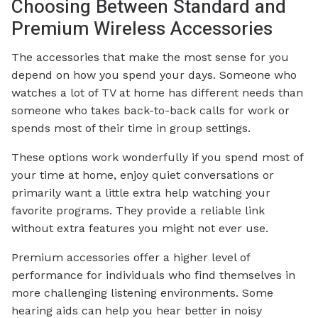
Choosing Between Standard and
Premium Wireless Accessories
The accessories that make the most sense for you
depend on how you spend your days. Someone who
watches a lot of TV at home has different needs than
someone who takes back-to-back calls for work or
spends most of their time in group settings.
These options work wonderfully if you spend most of
your time at home, enjoy quiet conversations or
primarily want a little extra help watching your
favorite programs. They provide a reliable link
without extra features you might not ever use.
Premium accessories offer a higher level of
performance for individuals who find themselves in
more challenging listening environments. Some
hearing aids can help you hear better in noisy