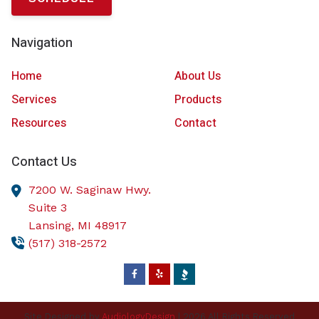
Navigation
Home
About Us
Services
Products
Resources
Contact
Contact Us
7200 W. Saginaw Hwy.
Suite 3
Lansing,
MI
48917
(517) 318-2572
Site Designed by
AudiologyDesign
| 2026 All Rights Reserved