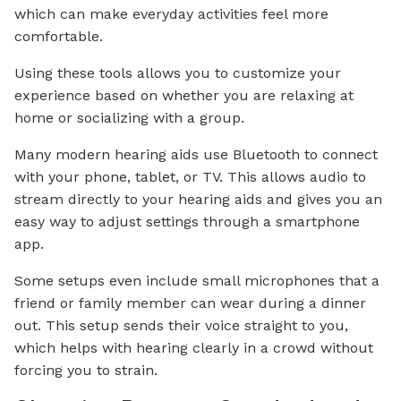
which can make everyday activities feel more
comfortable.
Using these tools allows you to customize your
experience based on whether you are relaxing at
home or socializing with a group.
Many modern hearing aids use Bluetooth to connect
with your phone, tablet, or TV. This allows audio to
stream directly to your hearing aids and gives you an
easy way to adjust settings through a smartphone
app.
Some setups even include small microphones that a
friend or family member can wear during a dinner
out. This setup sends their voice straight to you,
which helps with hearing clearly in a crowd without
forcing you to strain.