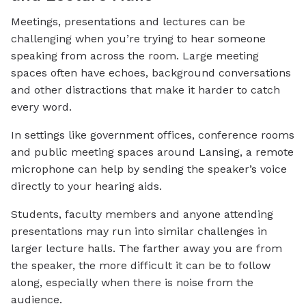
Meetings, presentations and lectures can be
challenging when you’re trying to hear someone
speaking from across the room. Large meeting
spaces often have echoes, background conversations
and other distractions that make it harder to catch
every word.
In settings like government offices, conference rooms
and public meeting spaces around Lansing, a remote
microphone can help by sending the speaker’s voice
directly to your hearing aids.
Students, faculty members and anyone attending
presentations may run into similar challenges in
larger lecture halls. The farther away you are from
the speaker, the more difficult it can be to follow
along, especially when there is noise from the
audience.