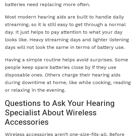
batteries need replacing more often.
Most modern hearing aids are built to handle daily
streaming, so it is still easy to get through a normal
day. It just helps to pay attention to what your day
looks like. Heavy streaming days and lighter listening
days will not look the same in terms of battery use.
Having a simple routine helps avoid surprises. Some
people keep spare batteries close by if they use
disposable ones. Others charge their hearing aids
during downtime at home, like while cooking, reading
or relaxing in the evening.
Questions to Ask Your Hearing
Specialist About Wireless
Accessories
Wireless accessories aren’t one-size-fits-all. Before