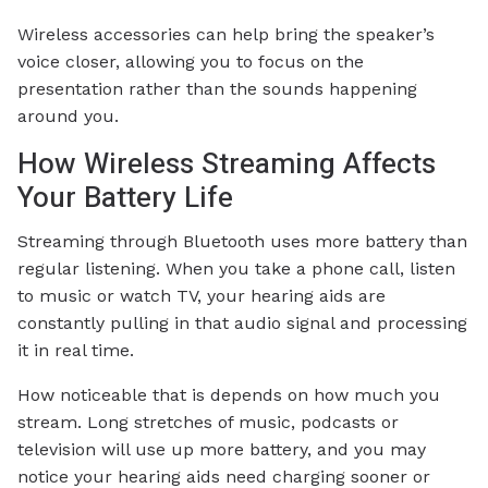
Wireless accessories can help bring the speaker’s
voice closer, allowing you to focus on the
presentation rather than the sounds happening
around you.
How Wireless Streaming Affects
Your Battery Life
Streaming through Bluetooth uses more battery than
regular listening. When you take a phone call, listen
to music or watch TV, your hearing aids are
constantly pulling in that audio signal and processing
it in real time.
How noticeable that is depends on how much you
stream. Long stretches of music, podcasts or
television will use up more battery, and you may
notice your hearing aids need charging sooner or