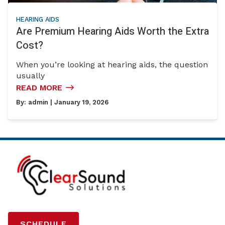
HEARING AIDS
Are Premium Hearing Aids Worth the Extra
Cost?
When you’re looking at hearing aids, the question
usually
READ MORE
By:
admin
| January 19, 2026
SCHEDULE