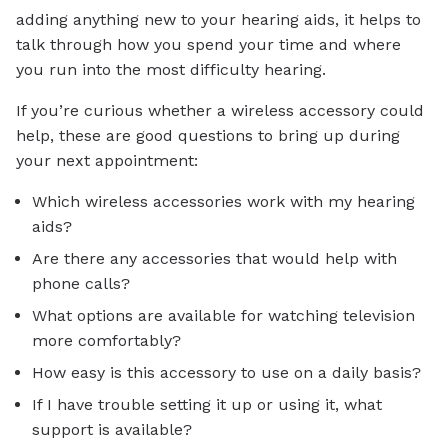
adding anything new to your hearing aids, it helps to
talk through how you spend your time and where
you run into the most difficulty hearing.
If you’re curious whether a wireless accessory could
help, these are good questions to bring up during
your next appointment:
Which wireless accessories work with my hearing
aids?
Are there any accessories that would help with
phone calls?
What options are available for watching television
more comfortably?
How easy is this accessory to use on a daily basis?
If I have trouble setting it up or using it, what
support is available?