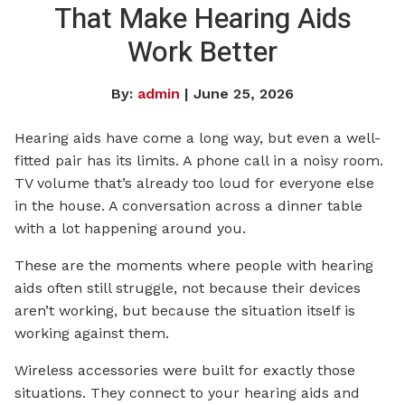
That Make Hearing Aids
Work Better
By:
admin
| June 25, 2026
Hearing aids have come a long way, but even a well-
fitted pair has its limits. A phone call in a noisy room.
TV volume that’s already too loud for everyone else
in the house. A conversation across a dinner table
with a lot happening around you.
These are the moments where people with hearing
aids often still struggle, not because their devices
aren’t working, but because the situation itself is
working against them.
Wireless accessories were built for exactly those
situations. They connect to your hearing aids and