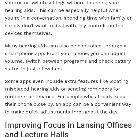
volume or switch settings without touching your
hearing aids. This can be especially helpful when
you’re in a conversation, spending time with family or
simply don’t want to deal with tiny controls on the
devices themselves.
Many hearing aids can also be controlled through a
smartphone app. From your phone, you can adjust
volume, switch between programs and check battery
status in just a few taps.
Some apps even include extra features like locating
misplaced hearing aids or sending reminders for
routine maintenance. For people who already keep
their phone close by, an app can be a convenient way
to make quick adjustments throughout the day.
Improving Focus in Lansing Offices
and Lecture Halls