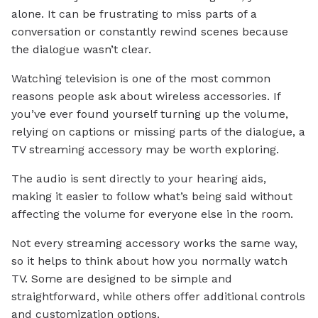
alone. It can be frustrating to miss parts of a
conversation or constantly rewind scenes because
the dialogue wasn’t clear.
Watching television is one of the most common
reasons people ask about wireless accessories. If
you’ve ever found yourself turning up the volume,
relying on captions or missing parts of the dialogue, a
TV streaming accessory may be worth exploring.
The audio is sent directly to your hearing aids,
making it easier to follow what’s being said without
affecting the volume for everyone else in the room.
Not every streaming accessory works the same way,
so it helps to think about how you normally watch
TV. Some are designed to be simple and
straightforward, while others offer additional controls
and customization options.