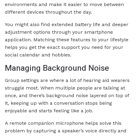
environments and make it easier to move between
different devices throughout the day.
You might also find extended battery life and deeper
adjustment options through your smartphone
application. Matching these features to your lifestyle
helps you get the exact support you need for your
social calendar and hobbies.
Managing Background Noise
Group settings are where a lot of hearing aid wearers
struggle most. When multiple people are talking at
once, and there’s background noise layered on top of
it, keeping up with a conversation stops being
enjoyable and starts feeling like a job.
A remote companion microphone helps solve this
problem by capturing a speaker’s voice directly and