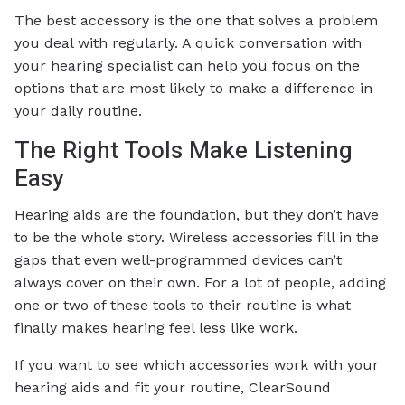
The best accessory is the one that solves a problem
you deal with regularly. A quick conversation with
your hearing specialist can help you focus on the
options that are most likely to make a difference in
your daily routine.
The Right Tools Make Listening
Easy
Hearing aids are the foundation, but they don’t have
to be the whole story. Wireless accessories fill in the
gaps that even well-programmed devices can’t
always cover on their own. For a lot of people, adding
one or two of these tools to their routine is what
finally makes hearing feel less like work.
If you want to see which accessories work with your
hearing aids and fit your routine, ClearSound