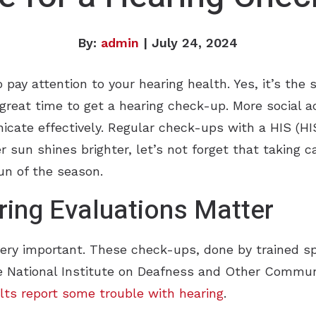
By:
admin
| July 24, 2024
ay attention to your hearing health. Yes, it’s the 
a great time to get a hearing check-up. More social 
nicate effectively. Regular check-ups with a HIS (H
 sun shines brighter, let’s not forget that taking ca
un of the season.
ing Evaluations Matter
very important. These check-ups, done by trained sp
he National Institute on Deafness and Other Commun
lts report some trouble with hearing
.