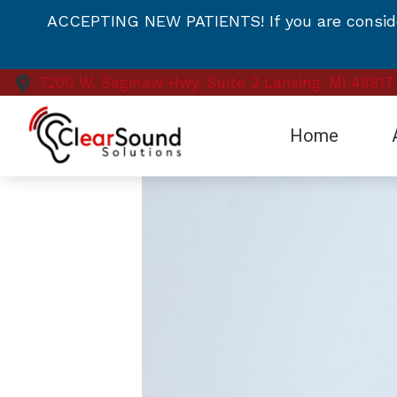
Skip to Content
ACCEPTING NEW PATIENTS! If you are consideri
7200 W. Saginaw Hwy.
Suite 3
Lansing,
MI
48917
Home
Te
Vi