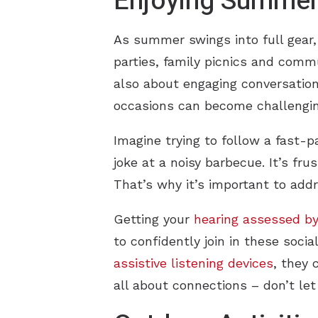
Enjoying Summer 
As summer swings into full gear, 
parties, family picnics and comm
also about engaging conversations
occasions can become challengin
Imagine trying to follow a fast-p
joke at a noisy barbecue. It’s fru
That’s why it’s important to ad
Getting your
hearing assessed by
to confidently join in these socia
assistive listening devices
, they 
all about connections – don’t let