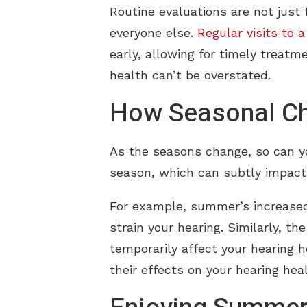
Routine evaluations are not just
everyone else.
Regular visits to 
early, allowing for timely treat
health can’t be overstated.
How Seasonal Ch
As the seasons change, so can yo
season, which can subtly impact 
For example, summer’s increased
strain your hearing. Similarly, t
temporarily affect your hearing 
their effects on your hearing heal