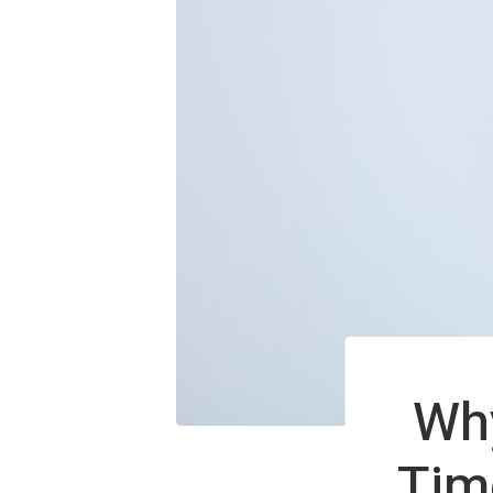
Why
Tim