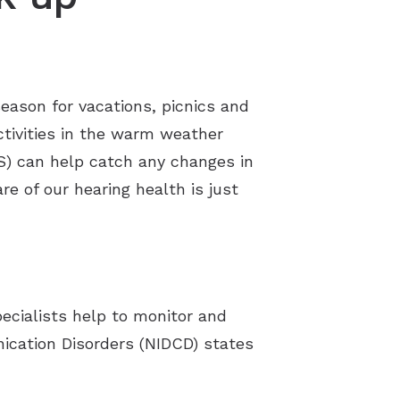
season for vacations, picnics and
activities in the warm weather
IS) can help catch any changes in
re of our hearing health is just
ecialists help to monitor and
ication Disorders (NIDCD) states