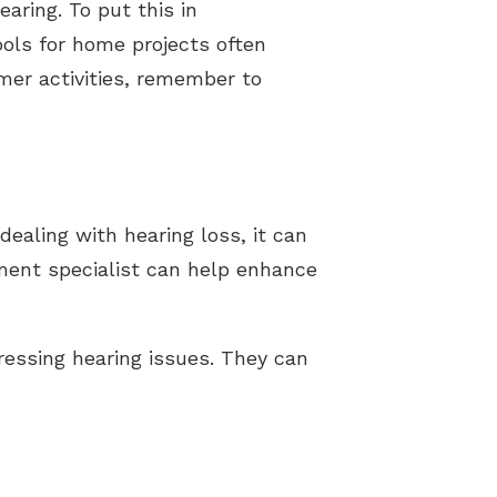
aring. To put this in
ools for home projects often
mer activities, remember to
ealing with hearing loss, it can
ument specialist can help enhance
dressing hearing issues. They can