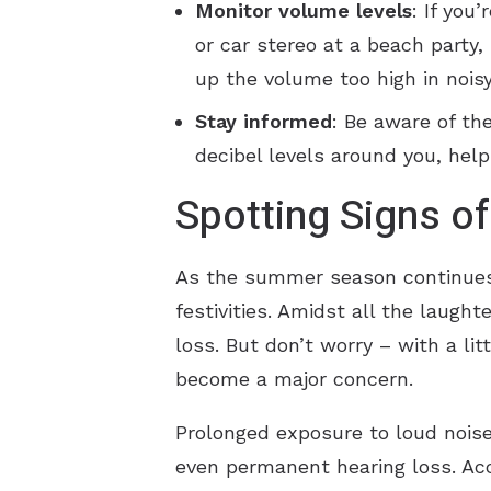
Monitor volume levels
: If you
or car stereo at a beach party
up the volume too high in nois
Stay informed
: Be aware of t
decibel levels around you, hel
Spotting Signs o
As the summer season continues, 
festivities. Amidst all the laugh
loss. But don’t worry – with a li
become a major concern.
Prolonged exposure to loud noises
even permanent hearing loss. Acc