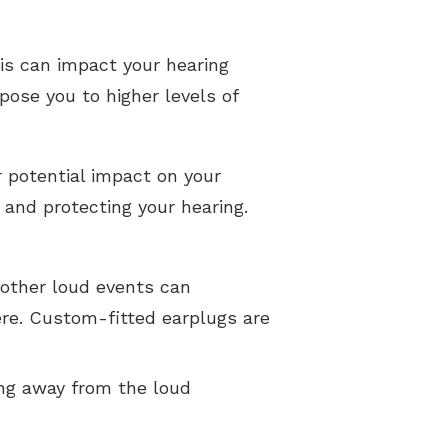
is can impact your hearing
xpose you to higher levels of
r potential impact on your
and protecting your hearing.
 other loud events can
here. Custom-fitted earplugs are
ing away from the loud