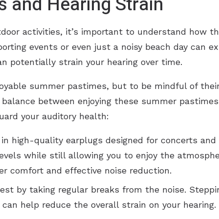
s and Hearing Strain
or activities, it’s important to understand how th
sporting events or even just a noisy beach day can e
n potentially strain your hearing over time.
njoyable summer pastimes, but to be mindful of thei
e a balance between enjoying these summer pastimes 
uard your auditory health:
g in high-quality earplugs designed for concerts and
levels while still allowing you to enjoy the atmosp
er comfort and effective noise reduction.
 rest by taking regular breaks from the noise. Stepp
can help reduce the overall strain on your hearing.