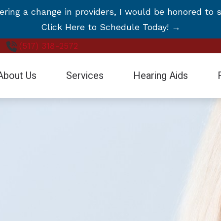
ng a change in providers, I would be honored to s
Click Here to Schedule Today! →
(517) 318-2572
About Us
Services
Hearing Aids
Blog
stimonials
Earwax Removal
Hearing Aid Styles
Care Credit
deo Testimonials
Evaluation for Hearing Aids
Hearing Aid Technology
Frequently Asked Questions
Hearing Aid Dispensing and Fitting
CaptionCall
Guide to Hearing Aids
Hearing Aid Repair and Maintenance
Cell Phone Accessories for
Hearing – How the Ear Works
Hearing Evaluation
Manufacturers
Remote Hearing Care
Oticon