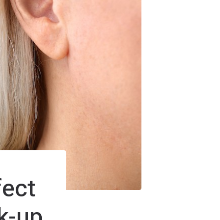
fect
k-up