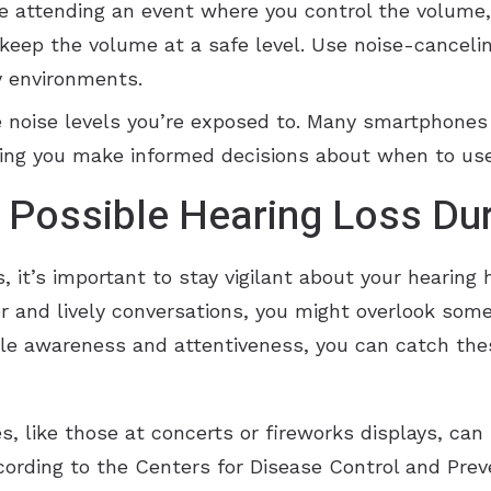
’re attending an event where you control the volume
, keep the volume at a safe level. Use noise-cancel
y environments.
he noise levels you’re exposed to. Many smartphone
ping you make informed decisions about when to use
f Possible Hearing Loss D
it’s important to stay vigilant about your hearing 
ter and lively conversations, you might overlook som
ttle awareness and attentiveness, you can catch the
, like those at concerts or fireworks displays, can 
ording to the Centers for Disease Control and Prev