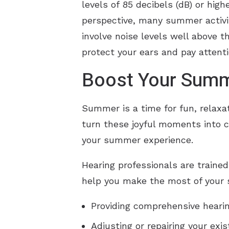
levels of 85 decibels (dB) or hig
perspective, many summer activit
involve noise levels well above 
protect your ears and pay attenti
Boost Your Summ
Summer is a time for fun, relaxa
turn these joyful moments into c
your summer experience.
Hearing professionals are trained
help you make the most of your
Providing comprehensive hearin
Adjusting or repairing your exi