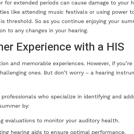
her for extended periods can cause damage to your he
ies like attending music festivals or using power t
this threshold. So as you continue enjoying your sum
on to any changes in your hearing.
er Experience with a HIS
tion and memorable experiences. However, if you’re d
hallenging ones. But don’t worry – a hearing instr
 professionals who specialize in identifying and ad
 summer by:
g evaluations to monitor your auditory health.
sting hearing aids to ensure optimal performance.