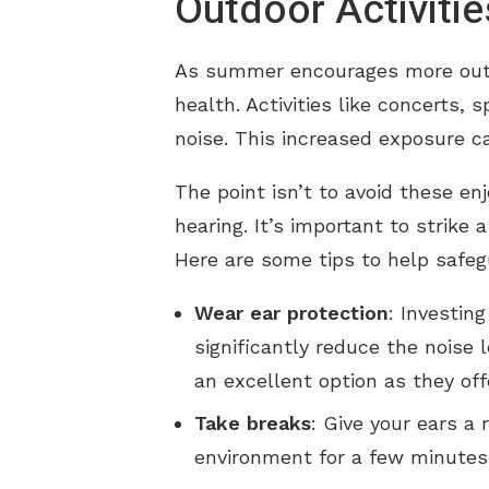
Outdoor Activitie
As summer encourages more outdo
health. Activities like concerts, 
noise. This increased exposure ca
The point isn’t to avoid these e
hearing. It’s important to strik
Here are some tips to help safeg
Wear ear protection
: Investin
significantly reduce the noise 
an excellent option as they off
Take breaks
: Give your ears a
environment for a few minutes 