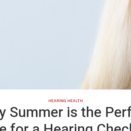
Phonak
ReSound
Signia
Unitron
Widex
HEARING HEALTH
 Summer is the Per
e for a Hearing Chec