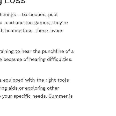
g Loss
therings – barbecues, pool
od food and fun games; they’re
th hearing loss, these joyous
raining to hear the punchline of a
e because of hearing difficulties.
 equipped with the right tools
ring aids or exploring other
to your specific needs. Summer is