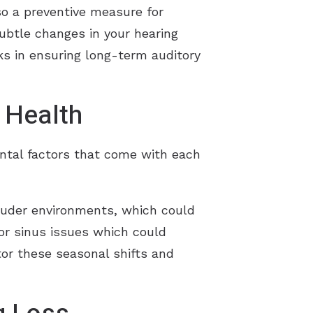
so a preventive measure for
ubtle changes in your hearing
ks in ensuring long-term auditory
 Health
ental factors that come with each
ouder environments, which could
 or sinus issues which could
tor these seasonal shifts and