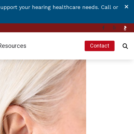
upport your hearing healthcare needs. Call or
Resources
Contact
Hearing and Balance Disorders
Impacts of Untreated Hearing Loss
Latest Hearing Health News
Types of Hearing Loss
 Hearing Aids