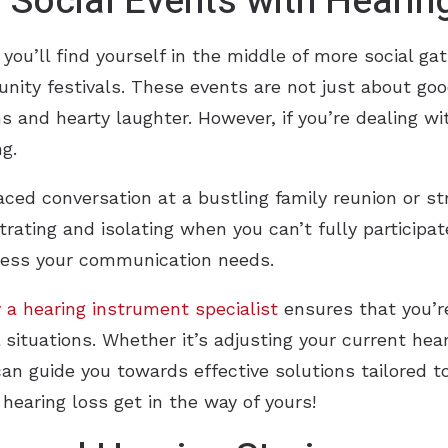
Social Events with Hearin
you’ll find yourself in the middle of more social ga
unity festivals. These events are not just about go
 and hearty laughter. However, if you’re dealing wi
g.
aced conversation at a bustling family reunion or st
strating and isolating when you can’t fully participat
dress your communication needs.
 a hearing instrument specialist
ensures that you’re
l situations. Whether it’s adjusting your current hea
can guide you towards effective solutions tailored 
 hearing loss get in the way of yours!