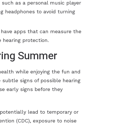
, such as a personal music player
ing headphones to avoid turning
s have apps that can measure the
 hearing protection.
uring Summer
health while enjoying the fun and
e subtle signs of possible hearing
se early signs before they
potentially lead to temporary or
ention (CDC), exposure to noise