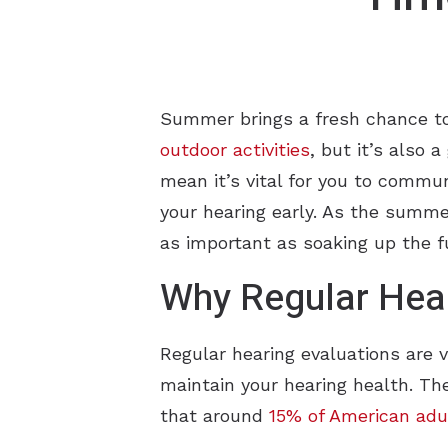
Summer brings a fresh chance to p
outdoor activities
, but it’s also 
mean it’s vital for you to commu
your hearing early. As the summer
as important as soaking up the f
Why Regular Hear
Regular hearing evaluations are 
maintain your hearing health. T
that around
15% of American adu