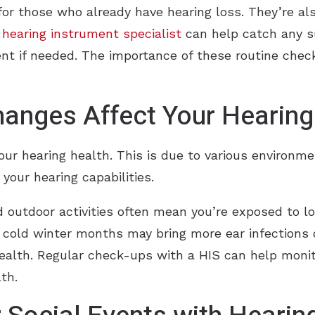
 for those who already have hearing loss. They’re al
a hearing instrument specialist
can help catch any s
ment if needed. The importance of these routine chec
anges Affect Your Hearing
ur hearing health. This is due to various environm
your hearing capabilities.
 outdoor activities often mean you’re exposed to l
he cold winter months may bring more ear infections
health. Regular check-ups with a HIS can help moni
th.